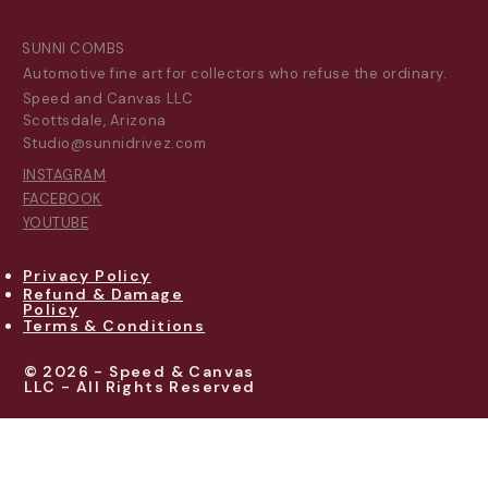
SUNNI COMBS
Automotive fine art for collectors who refuse the ordinary.
Speed and Canvas LLC
Scottsdale, Arizona
Studio@sunnidrivez.com
INSTAGRAM
FACEBOOK
YOUTUBE
Privacy Policy
Refund & Damage
Policy
Terms & Conditions
© 2026 - Speed & Canvas
LLC - All Rights Reserved