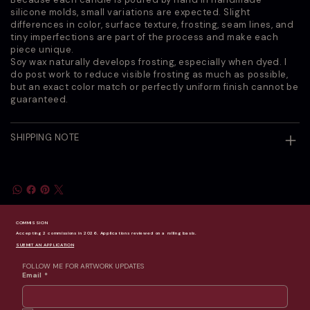
silicone molds, small variations are expected. Slight
differences in color, surface texture, frosting, seam lines, and
tiny imperfections are part of the process and make each
piece unique.
Soy wax naturally develops frosting, especially when dyed. I
do post work to reduce visible frosting as much as possible,
but an exact color match or perfectly uniform finish cannot be
guaranteed.
SHIPPING NOTE
COMMISSION
Accepting 2 commissions in 2026. Applications reviewed on a rolling basis.
SUBMIT AN APPLICATION
FOLLOW ME FOR ARTWORK UPDATES
Email
*