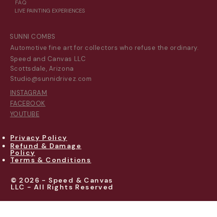
FAQ
LIVE PAINTING EXPERIENCES
SUNNI COMBS
Automotive fine art for collectors who refuse the ordinary.
Speed and Canvas LLC
Scottsdale, Arizona
Studio@sunnidrivez.com
INSTAGRAM
FACEBOOK
YOUTUBE
Privacy Policy
Refund & Damage
Policy
Terms & Conditions
© 2026 - Speed & Canvas
LLC - All Rights Reserved