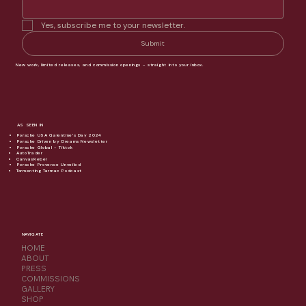
Yes, subscribe me to your newsletter.
Submit
New work, limited releases, and commission openings - straight into your inbox.
AS SEEN IN
Porsche USA Galentine's Day 2024
Porsche Driven by Dreams Newsletter
Porsche Global - Tiktok
AutoTrader
CanvasRebel
Porsche Provence Unveiled
Tormenting Tarmac Podcast
NAVIGATE
HOME
ABOUT
PRESS
COMMISSIONS
GALLERY
SHOP