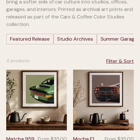
bring a softer side of car culture into studios, offices,
garages, and interiors. Printed as archival art prints and
released as part of the Cars & Coffee Color Studies
collection.
Featured Release
Studio Archives
Summer Garage: 
4 products
Filter & Sort
Sale Price
Sale Price
Matcha 959
From
$35.00
Mocha F1
From
$35.00