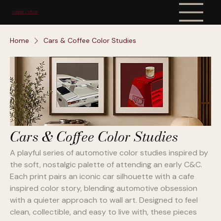
SUNNI COMBS
Home
Cars & Coffee Color Studies
Cars & Coffee Color Studies
A playful series of automotive color studies inspired by
the soft, nostalgic palette of attending an early C&C.
Each print pairs an iconic car silhouette with a cafe
inspired color story, blending automotive obsession
with a quieter approach to wall art. Designed to feel
clean, collectible, and easy to live with, these pieces