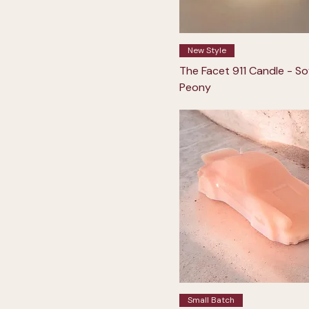
New Style
The Facet 911 Candle - So
Peony
Small Batch