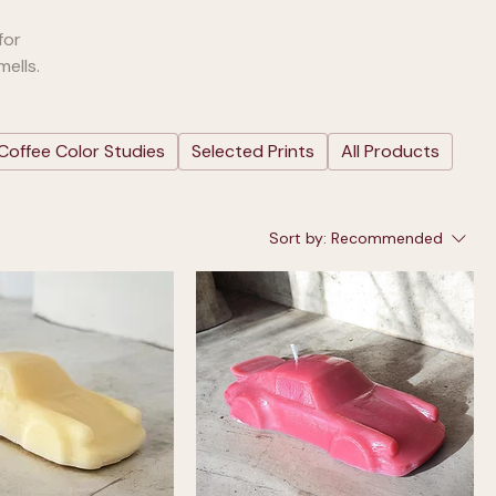
for
ells.
Coffee Color Studies
Selected Prints
All Products
Sort by:
Recommended