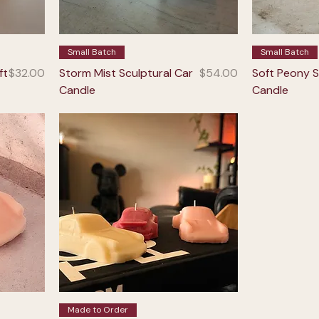
Small Batch
Small Batch
Price
Price
ft
$32.00
Storm Mist Sculptural Car
$54.00
Soft Peony S
Candle
Candle
Made to Order