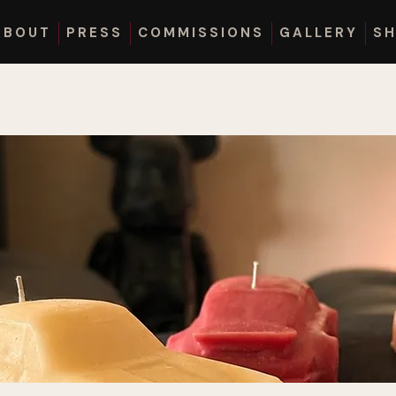
ABOUT
PRESS
COMMISSIONS
GALLERY
S