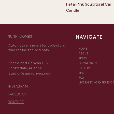
Petal Pink Sculptural Car
Candle
NAVIGATE
SUNNI COMBS
Automotive fine art for collectors
HOME
who refuse the ordinary.
ABOUT
PRESS
Speed and Canvas LLC
COMMISSIONS
Scottsdale, Arizona
GALLERY
SHOP
Studio@sunnidrivez.com
FAQ
LIVE PAINTING EXPERIENCE
INSTAGRAM
FACEBOOK
YOUTUBE