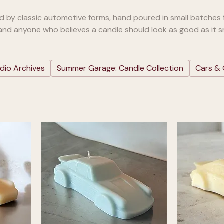
ed by classic automotive forms, hand poured in small batches 
 and anyone who believes a candle should look as good as it sm
dio Archives
Summer Garage: Candle Collection
Cars & 