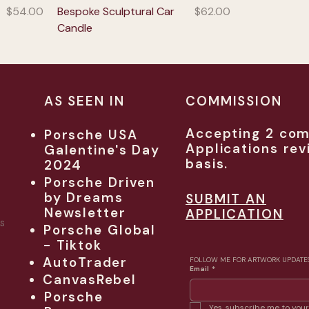
Price
Price
$54.00
Bespoke Sculptural Car
$62.00
Candle
AS SEEN IN
COMMISSION
Accepting 2 com
Porsche USA
Applications rev
Galentine's Day
basis.
2024
Porsche Driven
by Dreams
SUBMIT AN
Newsletter
APPLICATION
S
Porsche Global
- Tiktok
AutoTrader
FOLLOW ME FOR ARTWORK UPDATE
Email
*
CanvasRebel
Porsche
Yes, subscribe me to your