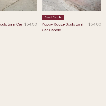
Small Batch
Price
Price
culptural Car
$54.00
Poppy Rouge Sculptural
$54.00
Car Candle