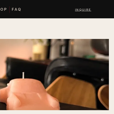
HOP
FAQ
INQUIRE