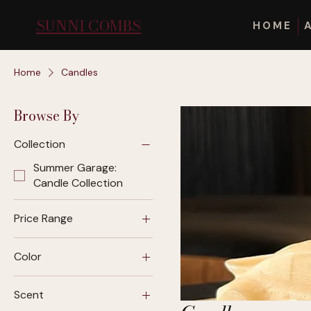
SUNNI COMBS
HOME
Home
Candles
Browse By
Collection
Summer Garage:
Candle Collection
Price Range
Color
$32
$62
Scent