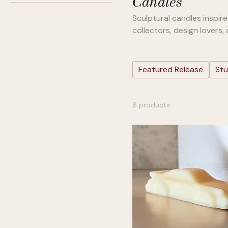
Candles
Cedar Bay
Sculptural candles inspir
Linen Lavender
collectors, design lovers,
Pure Wax
Santal Teak
Soft Leather
Featured Release
Stu
Tobacco Citrus
Warm Vanilla
6 products