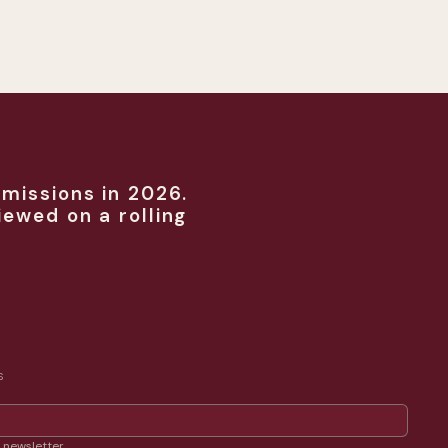
missions in 2026.
iewed on a rolling
S
 newsletter.